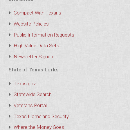
Compact With Texans
Website Policies
Public Information Requests
High Value Data Sets
Newsletter Signup
State of Texas Links
Texas.gov
Statewide Search
Veterans Portal
Texas Homeland Security
Where the Money Goes