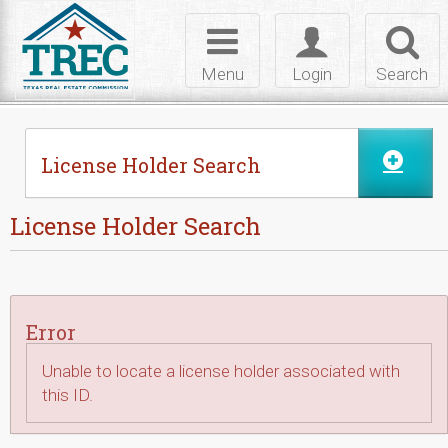
Skip to Content
Toggle
Toggle
Toggl
navigation
login
searc
Menu
Login
Search
License Holder Search
License Holder Search
Error
Unable to locate a license holder associated with
this ID.