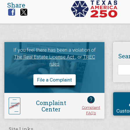
Share
If you feel there has been a violation of
Sea
The Real Estate License Act
, or
TREC
rules
File a Complaint
?
Complaint
Complaint
Center
Custo
FAQ's
Site Links