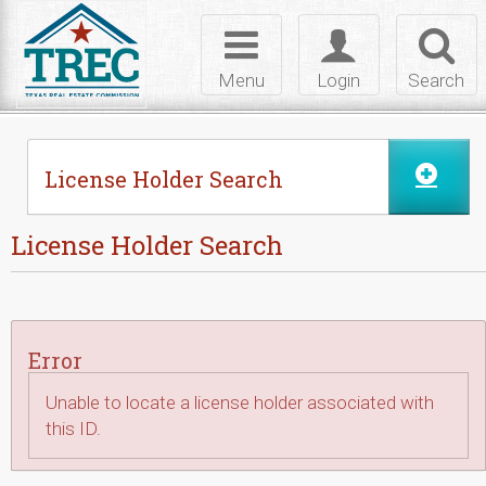
Skip to Content
Toggle
Toggle
Toggl
navigation
login
searc
Menu
Login
Search
License Holder Search
License Holder Search
Error
Unable to locate a license holder associated with
this ID.