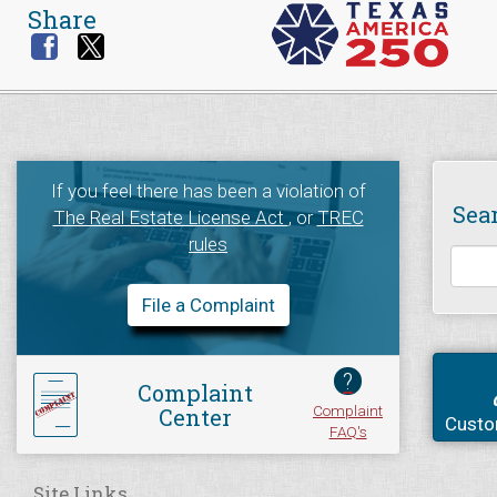
Share
If you feel there has been a violation of
Sea
The Real Estate License Act
, or
TREC
rules
File a Complaint
?
Complaint
Complaint
Center
Custo
FAQ's
Site Links