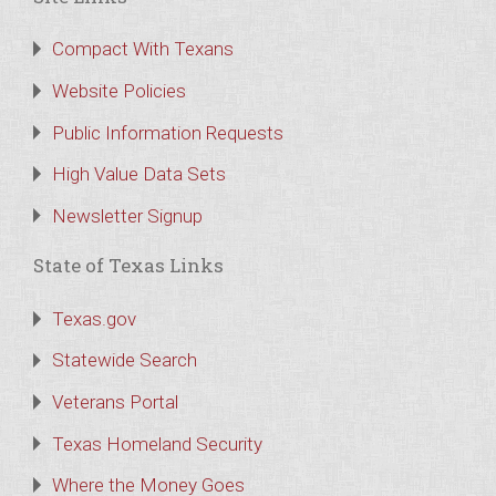
Compact With Texans
Website Policies
Public Information Requests
High Value Data Sets
Newsletter Signup
State of Texas Links
Texas.gov
Statewide Search
Veterans Portal
Texas Homeland Security
Where the Money Goes