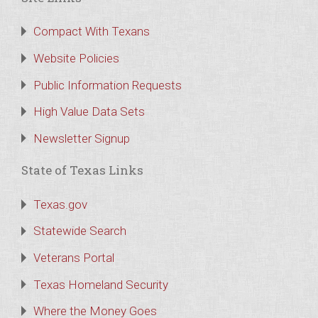
Compact With Texans
Website Policies
Public Information Requests
High Value Data Sets
Newsletter Signup
State of Texas Links
Texas.gov
Statewide Search
Veterans Portal
Texas Homeland Security
Where the Money Goes