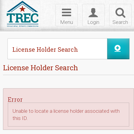
Skip to Content
Toggle
Toggle
Toggl
navigation
login
searc
Menu
Login
Search
License Holder Search
License Holder Search
Error
Unable to locate a license holder associated with
this ID.