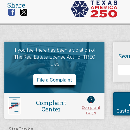
Share
If you feel there has been a violation of
Sea
The Real Estate License Act
, or
TREC
rules
File a Complaint
?
Complaint
Complaint
Center
Custo
FAQ's
Site Links