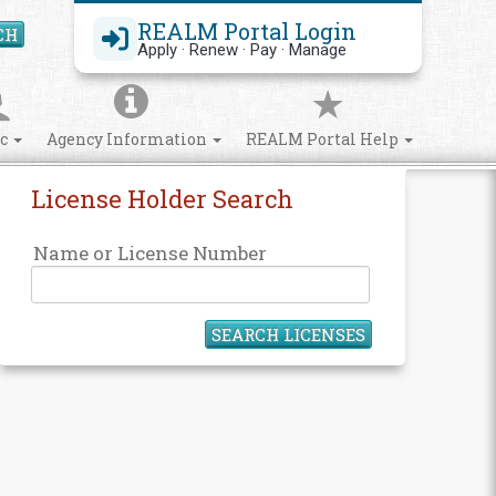
REALM Portal Login
CH
Search Site
Apply · Renew · Pay · Manage
ic
Agency Information
REALM Portal Help
License Holder Search
Name or License Number
SEARCH LICENSES