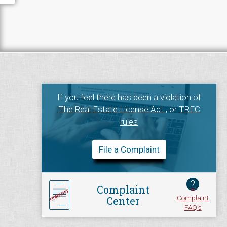
If you feel there has been a violation of
The Real Estate License Act
, or
TREC
rules
File a Complaint
?
Complaint
Complaint
Center
FAQ's