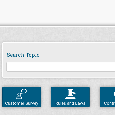
Search Topic
Customer Survey
Rules and Laws
Contr