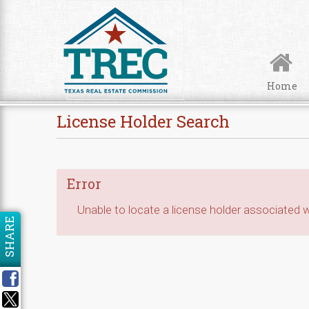
Skip to Content
Home
License Holder Search
Error
Unable to locate a license holder associated wi
SHARE