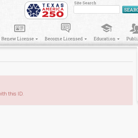
Site Search
SEAR
Renew License
Become Licensed
Education
Publ
th this ID.