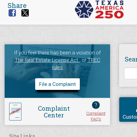
Share
If you feel there has been a violation of
Sea
The Real Estate License Act
, or
TREC
rules
File a Complaint
?
Complaint
Complaint
Center
Custo
FAQ's
Site Links