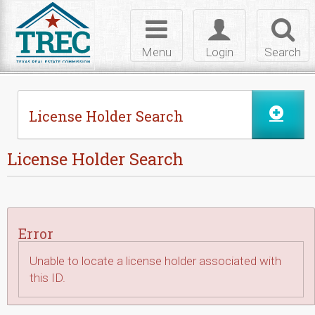
Skip to Content
Toggle
Toggle
Toggl
navigation
login
searc
Menu
Login
Search
License Holder Search
License Holder Search
Error
Unable to locate a license holder associated with
this ID.