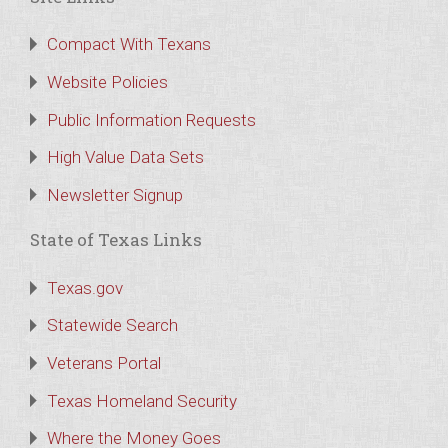
Compact With Texans
Website Policies
Public Information Requests
High Value Data Sets
Newsletter Signup
State of Texas Links
Texas.gov
Statewide Search
Veterans Portal
Texas Homeland Security
Where the Money Goes