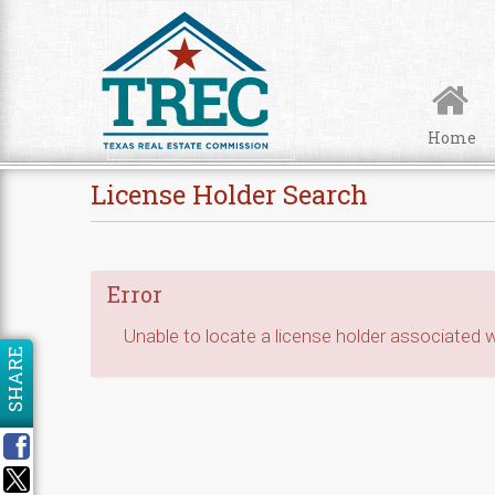
Skip to Content
Home
License Holder Search
Error
Unable to locate a license holder associated wi
SHARE