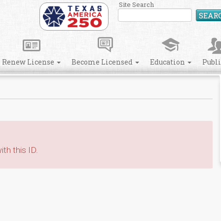
Site Search
SEAR
Renew License
Become Licensed
Education
Publ
th this ID.