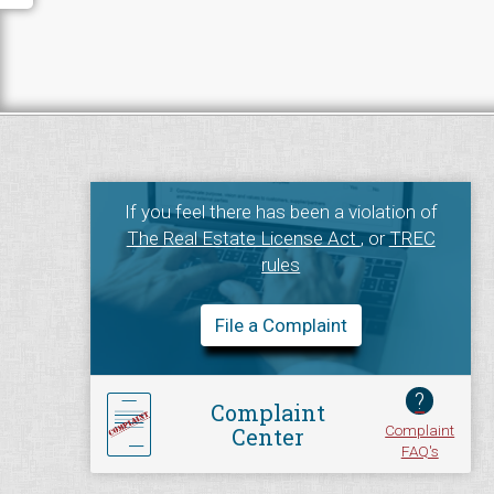
If you feel there has been a violation of
The Real Estate License Act
, or
TREC
rules
File a Complaint
?
Complaint
Complaint
Center
FAQ's