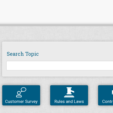
Search Topic
Customer Survey
Rules and Laws
Contr