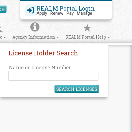
REALM Portal Login
CH
Search Site
Apply · Renew · Pay · Manage
ic
Agency Information
REALM Portal Help
License Holder Search
Name or License Number
SEARCH LICENSES