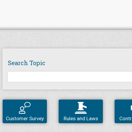
Search Topic
Customer Survey
Rules and Laws
Contr