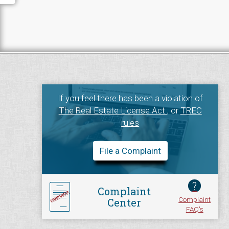
If you feel there has been a violation of
The Real Estate License Act
, or
TREC
rules
File a Complaint
?
Complaint
Complaint
Center
FAQ's