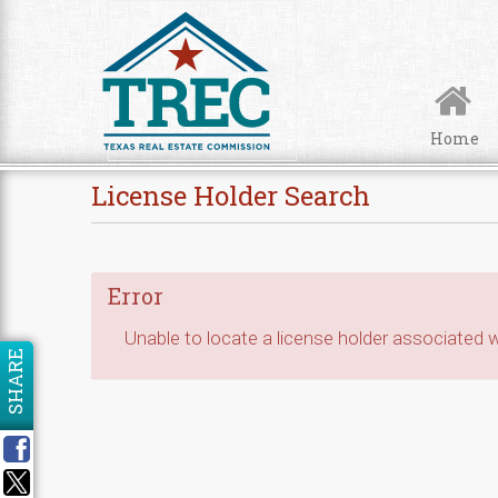
Skip to Content
Home
License Holder Search
Error
Unable to locate a license holder associated wi
SHARE