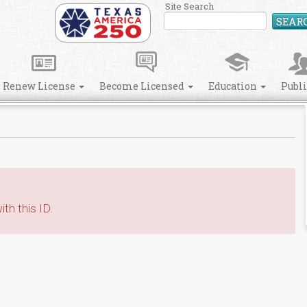
Site Search
SEAR
Renew License
Become Licensed
Education
Publ
th this ID.