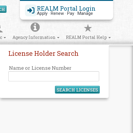
REALM Portal Login
CH
Search Site
Apply · Renew · Pay · Manage
ic
Agency Information
REALM Portal Help
License Holder Search
Name or License Number
SEARCH LICENSES