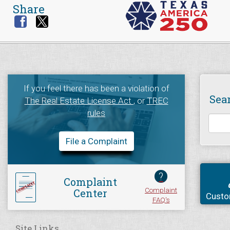
Share
If you feel there has been a violation of
Sea
The Real Estate License Act
, or
TREC
rules
File a Complaint
?
Complaint
Complaint
Center
Custo
FAQ's
Site Links