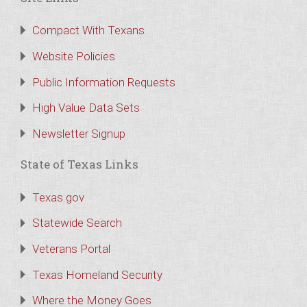
Compact With Texans
Website Policies
Public Information Requests
High Value Data Sets
Newsletter Signup
State of Texas Links
Texas.gov
Statewide Search
Veterans Portal
Texas Homeland Security
Where the Money Goes