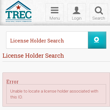
Skip to Content
Toggle
Toggle
Toggl
navigation
login
searc
Menu
Login
Search
License Holder Search
License Holder Search
Error
Unable to locate a license holder associated with
this ID.