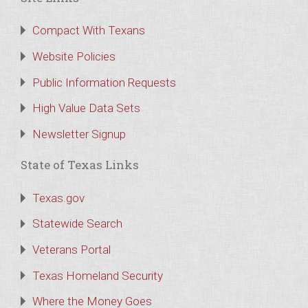
Compact With Texans
Website Policies
Public Information Requests
High Value Data Sets
Newsletter Signup
State of Texas Links
Texas.gov
Statewide Search
Veterans Portal
Texas Homeland Security
Where the Money Goes