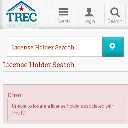
Skip to Content
Toggle
Toggle
Toggl
navigation
login
searc
Menu
Login
Search
License Holder Search
License Holder Search
Error
Unable to locate a license holder associated with
this ID.