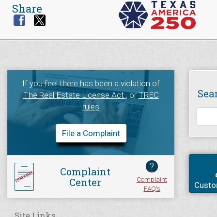
Share
If you feel there has been a violation of
Sea
The Real Estate License Act
, or
TREC
rules
File a Complaint
?
Complaint
Complaint
Center
Custo
FAQ's
Site Links