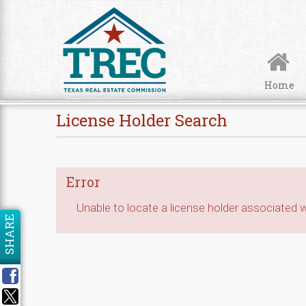
Skip to Content
Home
License Holder Search
Error
Unable to locate a license holder associated wi
SHARE