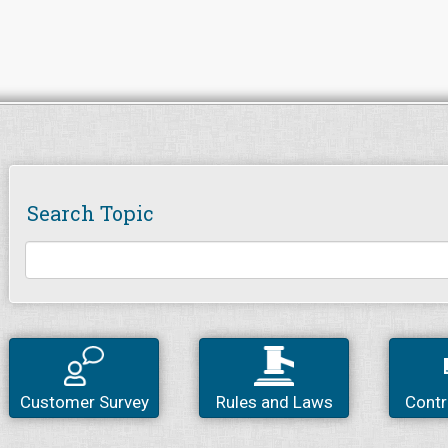
Search Topic
Customer Survey
Rules and Laws
Contr