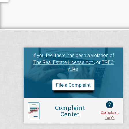
If you feel there has been a violation of
The Real Estate License Act
, or
TREC
rules
File a Complaint
?
Complaint
Complaint
Center
FAQ's