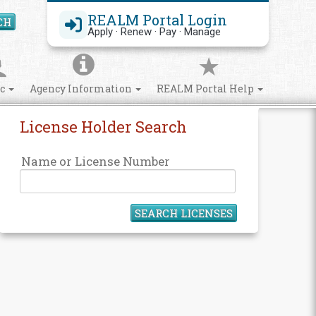
REALM Portal Login
CH
Search Site
Apply · Renew · Pay · Manage
ic
Agency Information
REALM Portal Help
License Holder Search
Name or License Number
SEARCH LICENSES