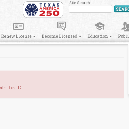
Site Search
SEAR
Renew License
Become Licensed
Education
Publ
th this ID.