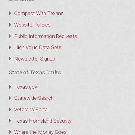
Compact With Texans
Website Policies
Public Information Requests
High Value Data Sets
Newsletter Signup
State of Texas Links
Texas.gov
Statewide Search
Veterans Portal
Texas Homeland Security
Where the Money Goes