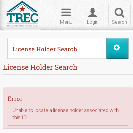
Skip to Content
Toggle
Toggle
Toggl
navigation
login
searc
Menu
Login
Search
License Holder Search
License Holder Search
Error
Unable to locate a license holder associated with
this ID.