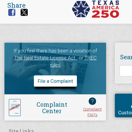
Share
If you feel there has been a violation of
Sea
The Real Estate License Act
, or
TREC
rules
File a Complaint
?
Complaint
Complaint
Center
Custo
FAQ's
Site Links