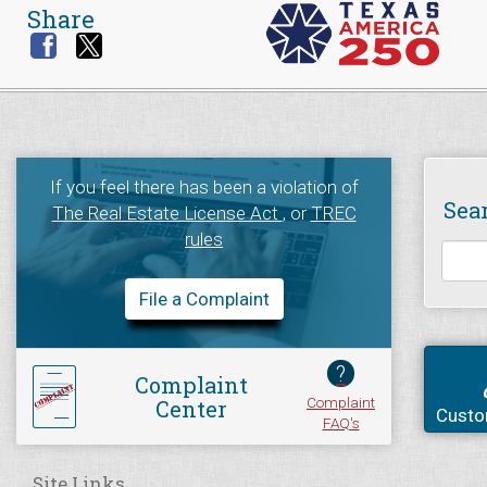
Share
If you feel there has been a violation of
Sea
The Real Estate License Act
, or
TREC
rules
File a Complaint
?
Complaint
Complaint
Center
Custo
FAQ's
Site Links