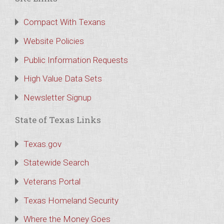
Compact With Texans
Website Policies
Public Information Requests
High Value Data Sets
Newsletter Signup
State of Texas Links
Texas.gov
Statewide Search
Veterans Portal
Texas Homeland Security
Where the Money Goes