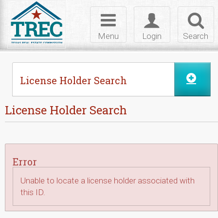
Skip to Content
Toggle
Toggle
Toggl
navigation
login
searc
Menu
Login
Search
License Holder Search
License Holder Search
Error
Unable to locate a license holder associated with
this ID.