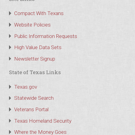
Compact With Texans
Website Policies
Public Information Requests
High Value Data Sets
Newsletter Signup
State of Texas Links
Texas.gov
Statewide Search
Veterans Portal
Texas Homeland Security
Where the Money Goes