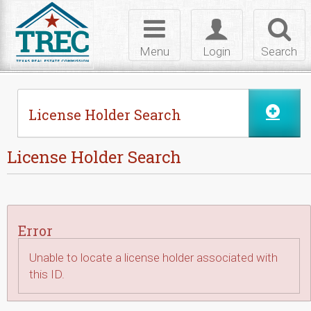
Skip to Content
Toggle
Toggle
Toggl
navigation
login
searc
Menu
Login
Search
License Holder Search
License Holder Search
Error
Unable to locate a license holder associated with
this ID.