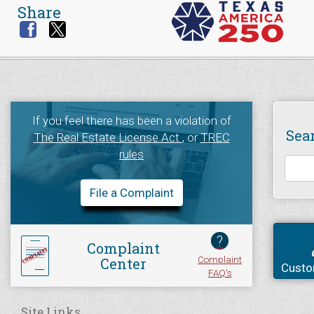
Share
If you feel there has been a violation of
Sea
The Real Estate License Act
, or
TREC
rules
File a Complaint
?
Complaint
Complaint
Center
Custo
FAQ's
Site Links