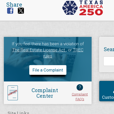
Share
If you feel there has been a violation of
Sea
The Real Estate License Act
, or
TREC
rules
File a Complaint
?
Complaint
Complaint
Center
Custo
FAQ's
Site Links