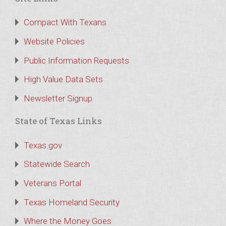
Compact With Texans
Website Policies
Public Information Requests
High Value Data Sets
Newsletter Signup
State of Texas Links
Texas.gov
Statewide Search
Veterans Portal
Texas Homeland Security
Where the Money Goes