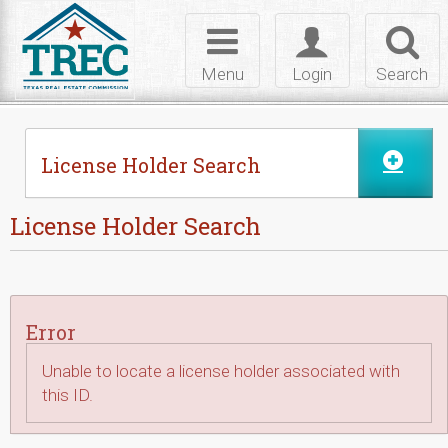
Skip to Content
Toggle
Toggle
Toggl
navigation
login
searc
Menu
Login
Search
License Holder Search
License Holder Search
Error
Unable to locate a license holder associated with
this ID.