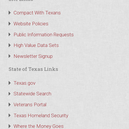
Compact With Texans
Website Policies
Public Information Requests
High Value Data Sets
Newsletter Signup
State of Texas Links
Texas.gov
Statewide Search
Veterans Portal
Texas Homeland Security
Where the Money Goes