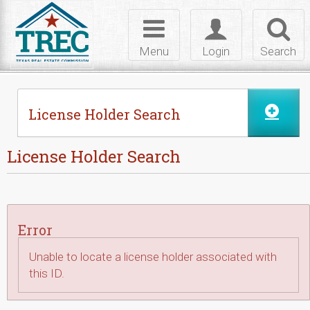
Skip to Content
Toggle
Toggle
Toggl
navigation
login
searc
Menu
Login
Search
License Holder Search
License Holder Search
Error
Unable to locate a license holder associated with
this ID.