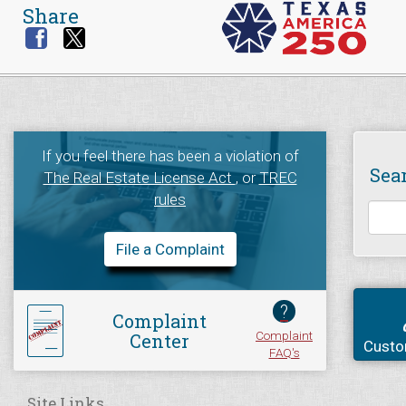
Share
If you feel there has been a violation of
Sea
The Real Estate License Act
, or
TREC
rules
File a Complaint
?
Complaint
Complaint
Center
Custo
FAQ's
Site Links