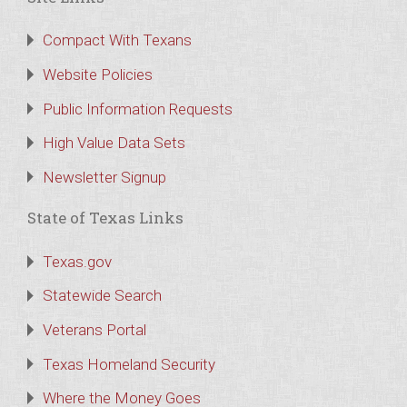
Compact With Texans
Website Policies
Public Information Requests
High Value Data Sets
Newsletter Signup
State of Texas Links
Texas.gov
Statewide Search
Veterans Portal
Texas Homeland Security
Where the Money Goes