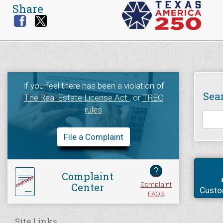
Share
If you feel there has been a violation of
Sea
The Real Estate License Act
, or
TREC
rules
File a Complaint
?
Complaint
Complaint
Center
Custo
FAQ's
Site Links