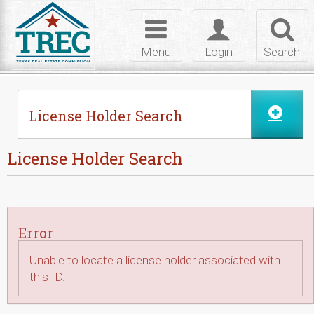
Skip to Content
Toggle
Toggle
Toggl
navigation
login
searc
Menu
Login
Search
License Holder Search
License Holder Search
Error
Unable to locate a license holder associated with
this ID.