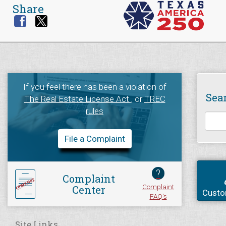
Share
If you feel there has been a violation of
Sea
The Real Estate License Act
, or
TREC
rules
File a Complaint
?
Complaint
Complaint
Center
Custo
FAQ's
Site Links