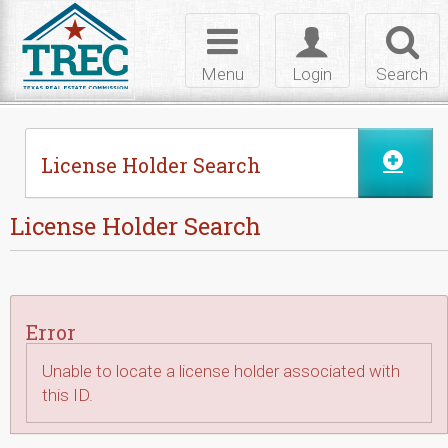
Skip to Content
Toggle
Toggle
Toggl
navigation
login
searc
Menu
Login
Search
License Holder Search
License Holder Search
Error
Unable to locate a license holder associated with
this ID.