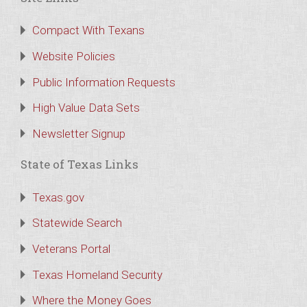
Compact With Texans
Website Policies
Public Information Requests
High Value Data Sets
Newsletter Signup
State of Texas Links
Texas.gov
Statewide Search
Veterans Portal
Texas Homeland Security
Where the Money Goes