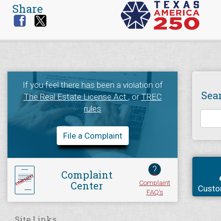
Share
If you feel there has been a violation of
Sea
The Real Estate License Act
, or
TREC
rules
File a Complaint
?
Complaint
Complaint
Center
Custo
FAQ's
Site Links