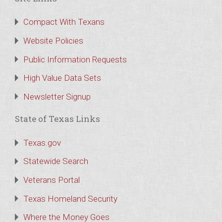
Compact With Texans
Website Policies
Public Information Requests
High Value Data Sets
Newsletter Signup
State of Texas Links
Texas.gov
Statewide Search
Veterans Portal
Texas Homeland Security
Where the Money Goes