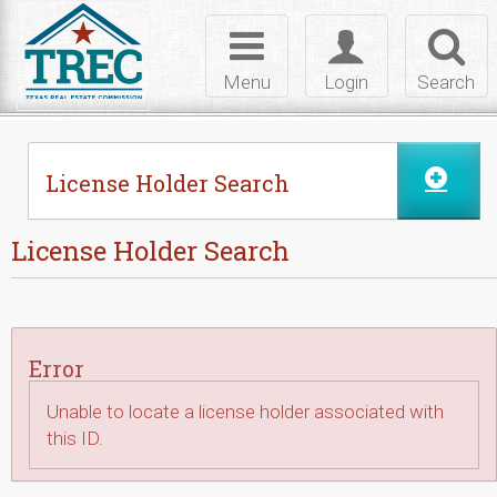
Skip to Content
Toggle
Toggle
Toggl
navigation
login
searc
Menu
Login
Search
License Holder Search
License Holder Search
Error
Unable to locate a license holder associated with
this ID.