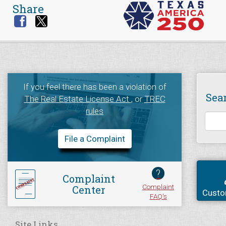
Share
If you feel there has been a violation of
Sea
The Real Estate License Act
, or
TREC
rules
File a Complaint
?
Complaint
Complaint
Center
Custo
FAQ's
Site Links