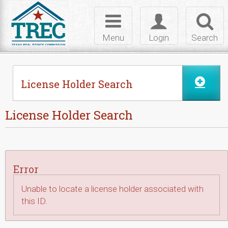
Skip to Content
Toggle
Toggle
Toggl
navigation
login
searc
Menu
Login
Search
License Holder Search
License Holder Search
Error
Unable to locate a license holder associated with
this ID.