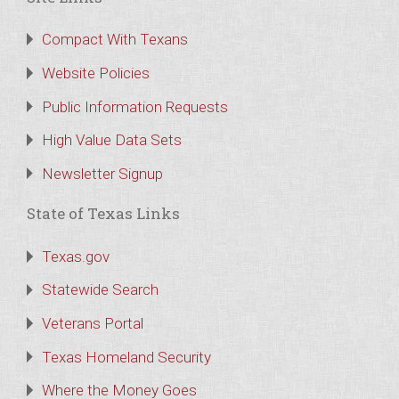
Compact With Texans
Website Policies
Public Information Requests
High Value Data Sets
Newsletter Signup
State of Texas Links
Texas.gov
Statewide Search
Veterans Portal
Texas Homeland Security
Where the Money Goes