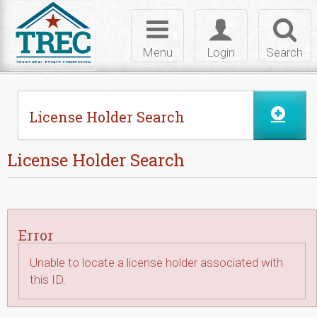
Skip to Content
Toggle
Toggle
Toggl
navigation
login
searc
Menu
Login
Search
License Holder Search
License Holder Search
Error
Unable to locate a license holder associated with
this ID.