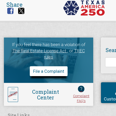
Share
If you feel there has been a violation of
Sea
The Real Estate License Act
, or
TREC
rules
File a Complaint
?
Complaint
Complaint
Center
Custo
FAQ's
Site Links