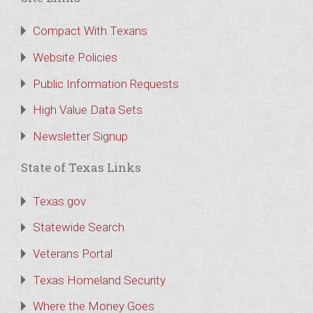
Compact With Texans
Website Policies
Public Information Requests
High Value Data Sets
Newsletter Signup
State of Texas Links
Texas.gov
Statewide Search
Veterans Portal
Texas Homeland Security
Where the Money Goes