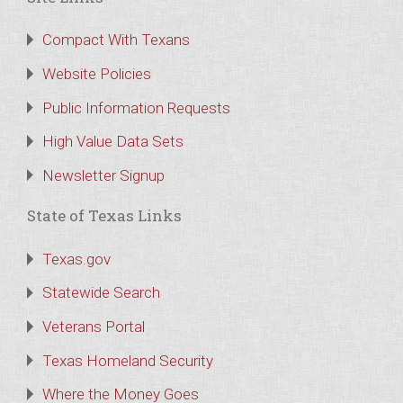
Compact With Texans
Website Policies
Public Information Requests
High Value Data Sets
Newsletter Signup
State of Texas Links
Texas.gov
Statewide Search
Veterans Portal
Texas Homeland Security
Where the Money Goes