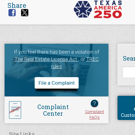
Share
If you feel there has been a violation of
Sea
The Real Estate License Act
, or
TREC
rules
File a Complaint
?
Complaint
Complaint
Center
Custo
FAQ's
Site Links