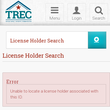
Skip to Content
Toggle
Toggle
Toggl
navigation
login
searc
Menu
Login
Search
License Holder Search
License Holder Search
Error
Unable to locate a license holder associated with
this ID.