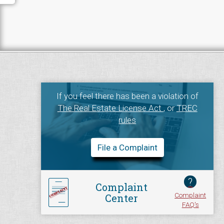
If you feel there has been a violation of
The Real Estate License Act
, or
TREC
rules
File a Complaint
?
Complaint
Complaint
Center
FAQ's