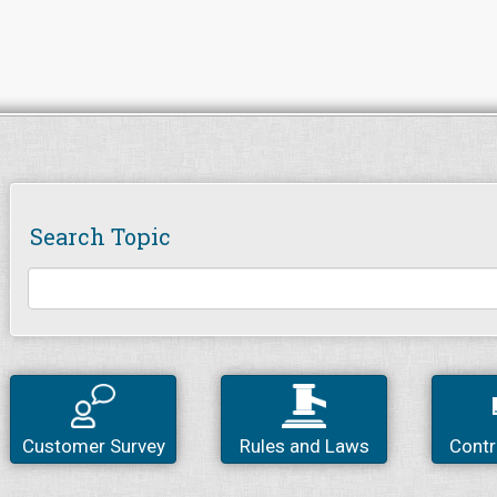
Search Topic
Customer Survey
Rules and Laws
Contr