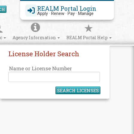
REALM Portal Login
CH
Search Site
Apply · Renew · Pay · Manage
ic
Agency Information
REALM Portal Help
License Holder Search
Name or License Number
SEARCH LICENSES