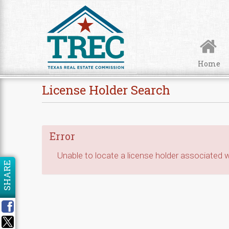
Skip to Content
Home
License Holder Search
Error
Unable to locate a license holder associated wi
SHARE