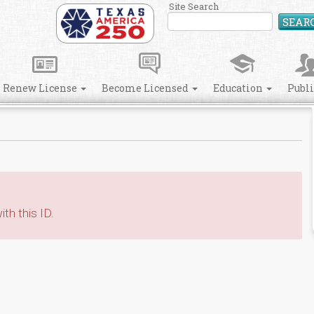
Site Search
SEAR
Renew License
Become Licensed
Education
Publ
th this ID.