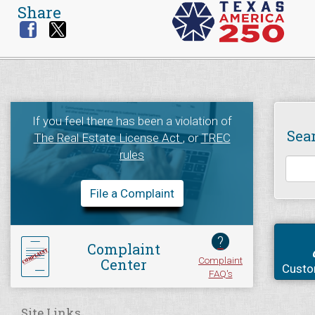
Share
If you feel there has been a violation of
Sea
The Real Estate License Act
, or
TREC
rules
File a Complaint
?
Complaint
Complaint
Center
Custo
FAQ's
Site Links