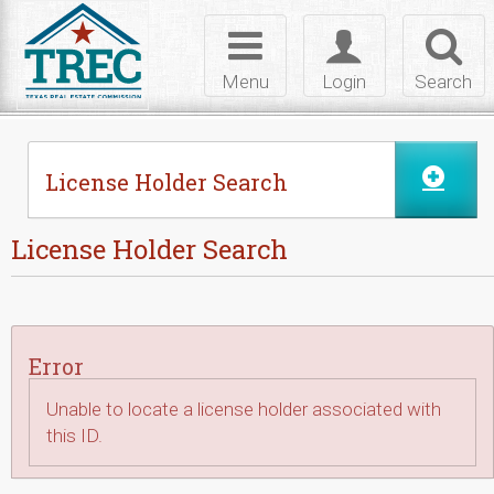
Skip to Content
Toggle
Toggle
Toggl
navigation
login
searc
Menu
Login
Search
License Holder Search
License Holder Search
Error
Unable to locate a license holder associated with
this ID.