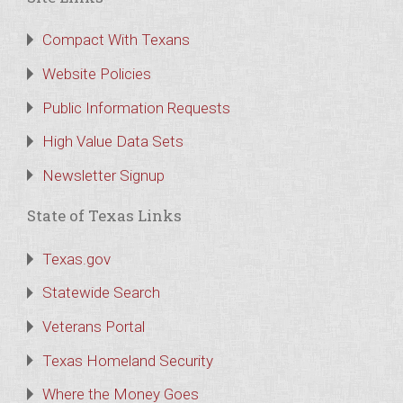
Compact With Texans
Website Policies
Public Information Requests
High Value Data Sets
Newsletter Signup
State of Texas Links
Texas.gov
Statewide Search
Veterans Portal
Texas Homeland Security
Where the Money Goes