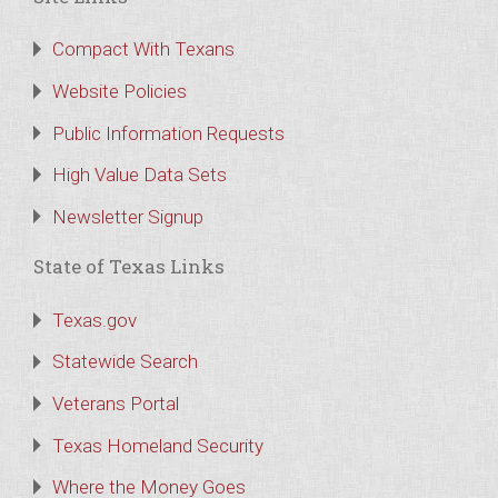
Compact With Texans
Website Policies
Public Information Requests
High Value Data Sets
Newsletter Signup
State of Texas Links
Texas.gov
Statewide Search
Veterans Portal
Texas Homeland Security
Where the Money Goes