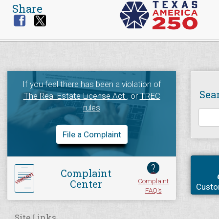
Share
If you feel there has been a violation of
Sea
The Real Estate License Act
, or
TREC
rules
File a Complaint
?
Complaint
Complaint
Center
Custo
FAQ's
Site Links