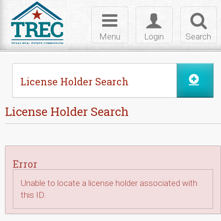
Skip to Content
Toggle
Toggle
Toggl
navigation
login
searc
Menu
Login
Search
License Holder Search
License Holder Search
Error
Unable to locate a license holder associated with
this ID.