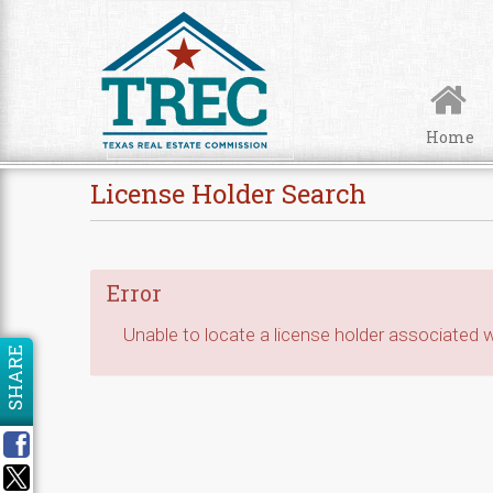
Skip to Content
Home
License Holder Search
Error
Unable to locate a license holder associated wi
SHARE