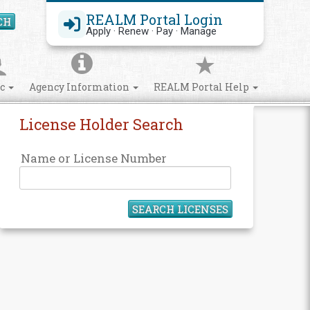
REALM Portal Login
CH
Search Site
Apply · Renew · Pay · Manage
ic
Agency Information
REALM Portal Help
License Holder Search
Name or License Number
SEARCH LICENSES