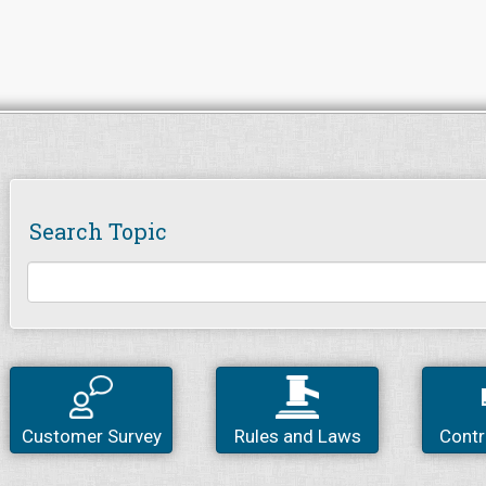
Search Topic
Customer Survey
Rules and Laws
Contr