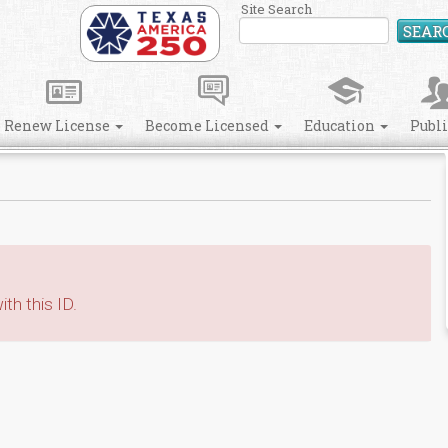
Site Search
SEAR
Renew License
Become Licensed
Education
Publ
th this ID.