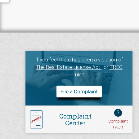
If you feel there has been a violation of
The Real Estate License Act
, or
TREC
rules
File a Complaint
?
Complaint
Complaint
Center
FAQ's