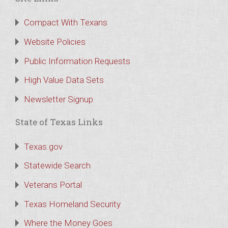
Compact With Texans
Website Policies
Public Information Requests
High Value Data Sets
Newsletter Signup
State of Texas Links
Texas.gov
Statewide Search
Veterans Portal
Texas Homeland Security
Where the Money Goes