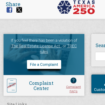
Share
If you feel there has been a violation of
Sea
The Real Estate License Act
, or
TREC
rules
File a Complaint
?
Complaint
Complaint
Center
Custo
FAQ's
Site Links