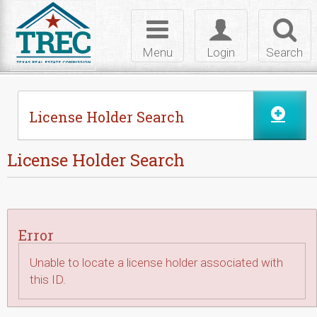
Skip to Content
Toggle
Toggle
Toggl
navigation
login
searc
Menu
Login
Search
License Holder Search
License Holder Search
Error
Unable to locate a license holder associated with
this ID.