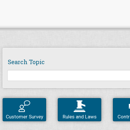
Search Topic
Customer Survey
Rules and Laws
Contr