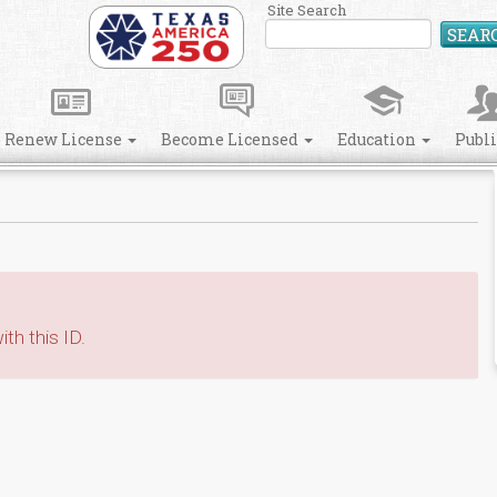
Site Search
SEAR
Renew License
Become Licensed
Education
Publ
th this ID.