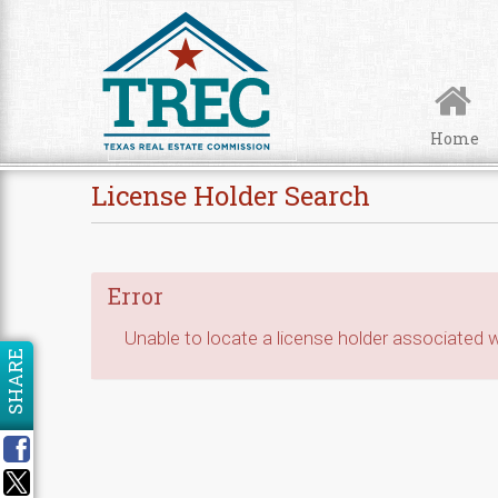
Skip to Content
Home
License Holder Search
Error
Unable to locate a license holder associated wi
SHARE