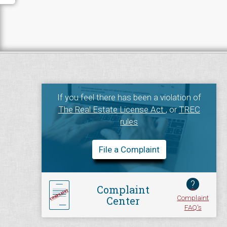
If you feel there has been a violation of
The Real Estate License Act
, or
TREC
rules
File a Complaint
?
Complaint
Complaint
Center
FAQ's