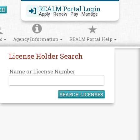
REALM Portal Login
CH
Search Site
Apply · Renew · Pay · Manage
ic
Agency Information
REALM Portal Help
License Holder Search
Name or License Number
SEARCH LICENSES