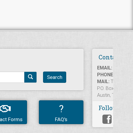
Contact Us
EMAIL:
informat
PHONE:
512.936
Search
MAIL:
Texas Rea
P.O. Box 12188
Austin, TX 7871
?
Follow Us
act Forms
FAQ's