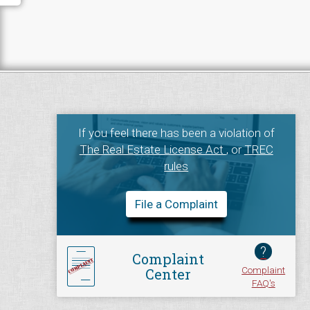
If you feel there has been a violation of
The Real Estate License Act
, or
TREC
rules
File a Complaint
?
Complaint
Complaint
Center
FAQ's