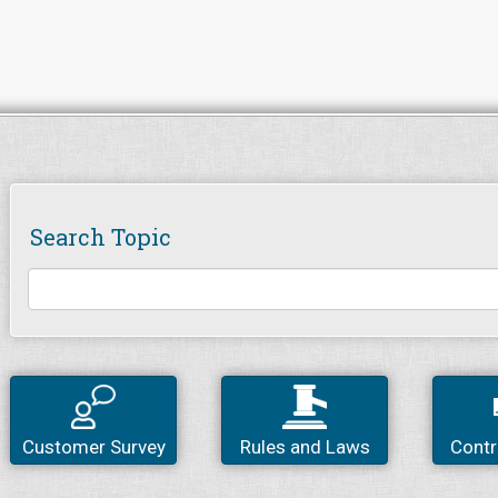
Search Topic
Customer Survey
Rules and Laws
Contr