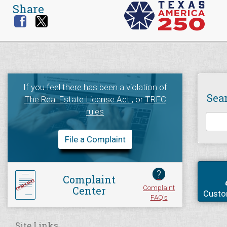
Share
If you feel there has been a violation of
Sea
The Real Estate License Act
, or
TREC
rules
File a Complaint
?
Complaint
Complaint
Center
Custo
FAQ's
Site Links