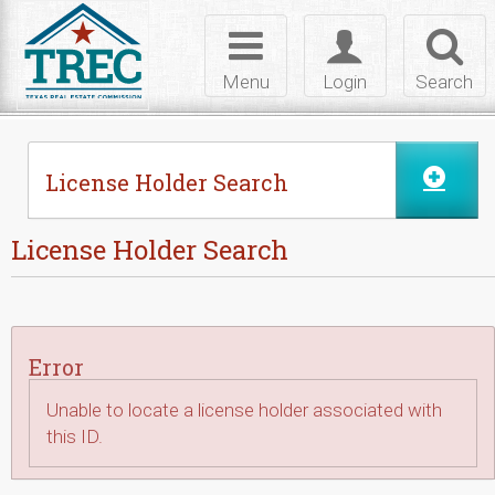
Skip to Content
Toggle
Toggle
Toggl
navigation
login
searc
Menu
Login
Search
License Holder Search
License Holder Search
Error
Unable to locate a license holder associated with
this ID.