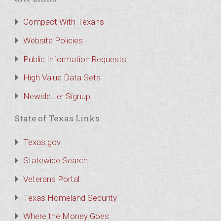
Compact With Texans
Website Policies
Public Information Requests
High Value Data Sets
Newsletter Signup
State of Texas Links
Texas.gov
Statewide Search
Veterans Portal
Texas Homeland Security
Where the Money Goes