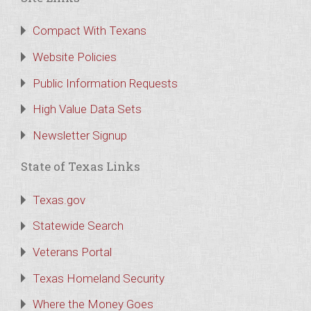
Compact With Texans
Website Policies
Public Information Requests
High Value Data Sets
Newsletter Signup
State of Texas Links
Texas.gov
Statewide Search
Veterans Portal
Texas Homeland Security
Where the Money Goes