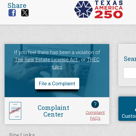
Share
If you feel there has been a violation of
Sea
The Real Estate License Act
, or
TREC
rules
File a Complaint
?
Complaint
Complaint
Center
Custo
FAQ's
Site Links