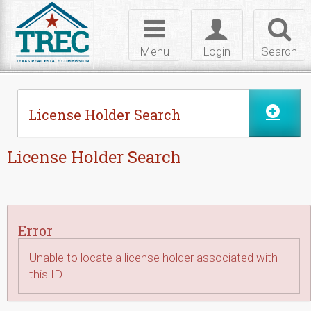
Skip to Content
Toggle
Toggle
Toggl
navigation
login
searc
Menu
Login
Search
License Holder Search
License Holder Search
Error
Unable to locate a license holder associated with
this ID.