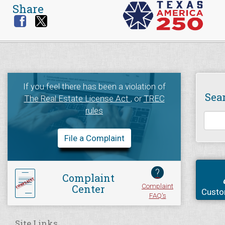
Share
If you feel there has been a violation of
Sea
The Real Estate License Act
, or
TREC
rules
File a Complaint
?
Complaint
Complaint
Center
Custo
FAQ's
Site Links