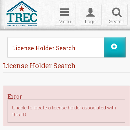
Skip to Content
Toggle
Toggle
Toggl
navigation
login
searc
Menu
Login
Search
License Holder Search
License Holder Search
Error
Unable to locate a license holder associated with
this ID.