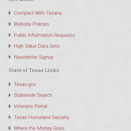
Compact With Texans
Website Policies
Public Information Requests
High Value Data Sets
Newsletter Signup
State of Texas Links
Texas.gov
Statewide Search
Veterans Portal
Texas Homeland Security
Where the Money Goes