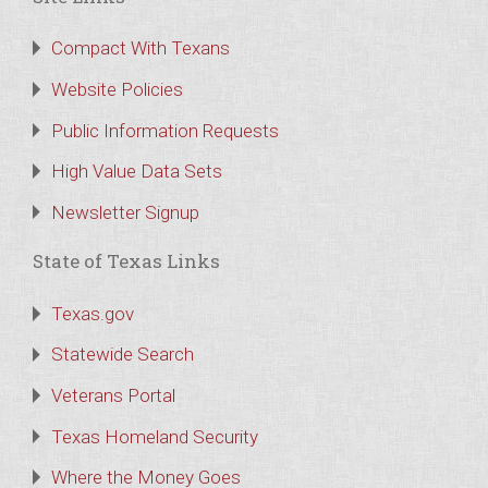
Compact With Texans
Website Policies
Public Information Requests
High Value Data Sets
Newsletter Signup
State of Texas Links
Texas.gov
Statewide Search
Veterans Portal
Texas Homeland Security
Where the Money Goes