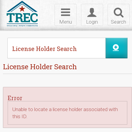
Skip to Content
Toggle
Toggle
Toggl
navigation
login
searc
Menu
Login
Search
License Holder Search
License Holder Search
Error
Unable to locate a license holder associated with
this ID.