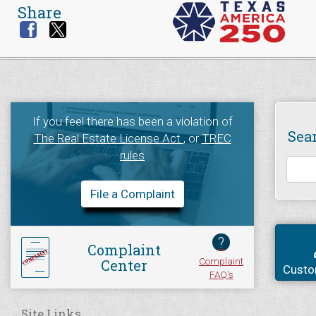
Share
If you feel there has been a violation of
Sea
The Real Estate License Act
, or
TREC
rules
File a Complaint
?
Complaint
Complaint
Center
Custo
FAQ's
Site Links