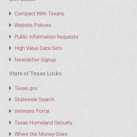
Compact With Texans
Website Policies
Public Information Requests
High Value Data Sets
Newsletter Signup
State of Texas Links
Texas.gov
Statewide Search
Veterans Portal
Texas Homeland Security
Where the Money Goes