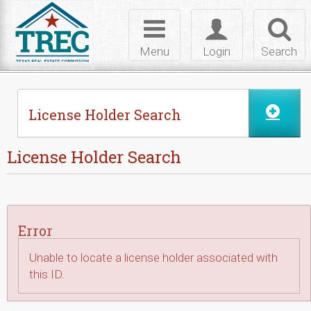
Skip to Content
Toggle
Toggle
Toggl
navigation
login
searc
Menu
Login
Search
License Holder Search
License Holder Search
Error
Unable to locate a license holder associated with
this ID.