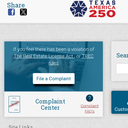
Share
If you feel there has been a violation of
Sea
The Real Estate License Act
, or
TREC
rules
File a Complaint
?
Complaint
Complaint
Center
Custo
FAQ's
Site Links