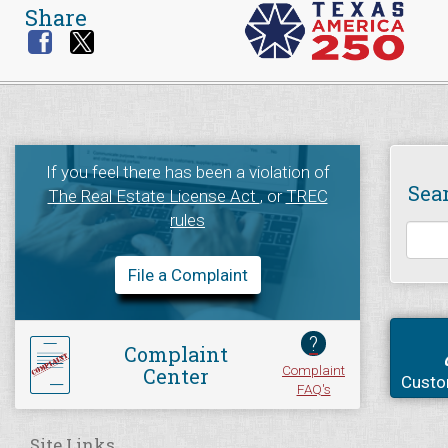
Share
If you feel there has been a violation of
Sea
The Real Estate License Act
, or
TREC
rules
File a Complaint
?
Complaint
Complaint
Center
Custo
FAQ's
Site Links