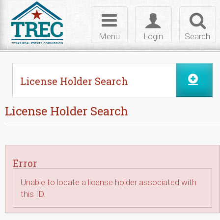
Skip to Content
Toggle
Toggle
Toggl
navigation
login
searc
Menu
Login
Search
License Holder Search
License Holder Search
Error
Unable to locate a license holder associated with
this ID.