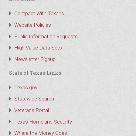
Compact With Texans
Website Policies
Public Information Requests
High Value Data Sets
Newsletter Signup
State of Texas Links
Texas.gov
Statewide Search
Veterans Portal
Texas Homeland Security
Where the Money Goes