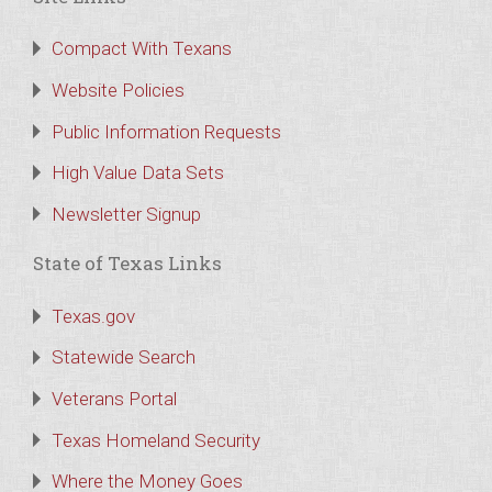
Compact With Texans
Website Policies
Public Information Requests
High Value Data Sets
Newsletter Signup
State of Texas Links
Texas.gov
Statewide Search
Veterans Portal
Texas Homeland Security
Where the Money Goes