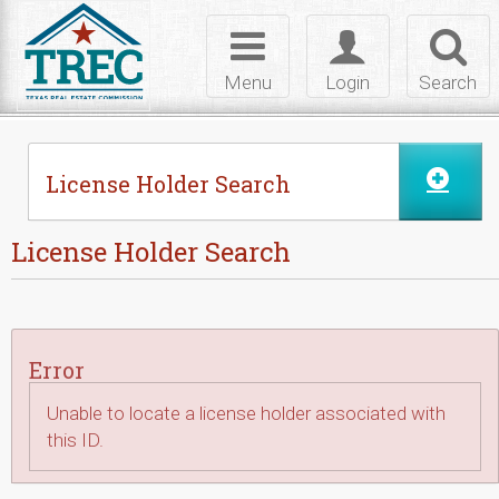
Skip to Content
Toggle
Toggle
Toggl
navigation
login
searc
Menu
Login
Search
License Holder Search
License Holder Search
Error
Unable to locate a license holder associated with
this ID.