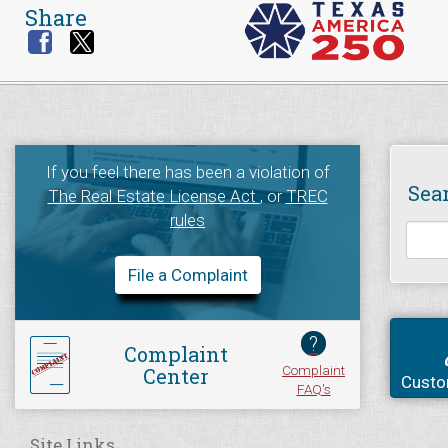
Share
If you feel there has been a violation of
Sea
The Real Estate License Act
, or
TREC
rules
File a Complaint
?
Complaint
Complaint
Center
Custo
FAQ's
Site Links