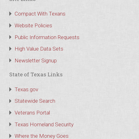
Compact With Texans
Website Policies
Public Information Requests
High Value Data Sets
Newsletter Signup
State of Texas Links
Texas.gov
Statewide Search
Veterans Portal
Texas Homeland Security
Where the Money Goes