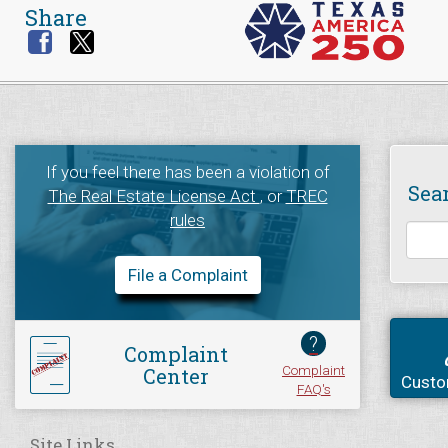
Share
If you feel there has been a violation of
Sea
The Real Estate License Act
, or
TREC
rules
File a Complaint
?
Complaint
Complaint
Center
Custo
FAQ's
Site Links