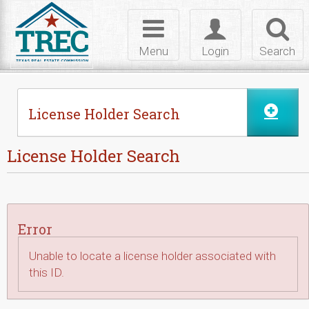
Skip to Content
Toggle
Toggle
Toggl
navigation
login
searc
Menu
Login
Search
License Holder Search
License Holder Search
Error
Unable to locate a license holder associated with
this ID.