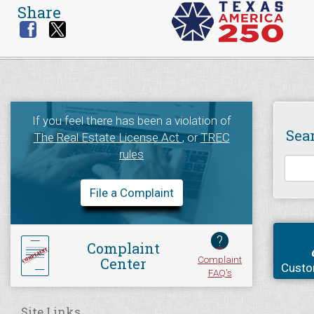
Share
If you feel there has been a violation of
Sea
The Real Estate License Act
, or
TREC
rules
File a Complaint
?
Complaint
Complaint
Center
Custo
FAQ's
Site Links