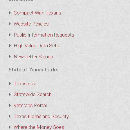
Compact With Texans
Website Policies
Public Information Requests
High Value Data Sets
Newsletter Signup
State of Texas Links
Texas.gov
Statewide Search
Veterans Portal
Texas Homeland Security
Where the Money Goes