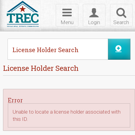
Skip to Content
Toggle
Toggle
Toggl
navigation
login
searc
Menu
Login
Search
License Holder Search
License Holder Search
Error
Unable to locate a license holder associated with
this ID.