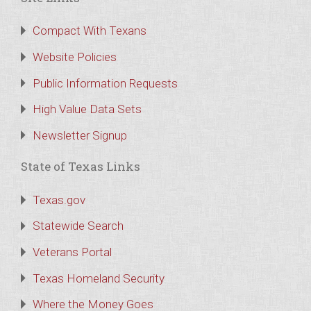
Compact With Texans
Website Policies
Public Information Requests
High Value Data Sets
Newsletter Signup
State of Texas Links
Texas.gov
Statewide Search
Veterans Portal
Texas Homeland Security
Where the Money Goes