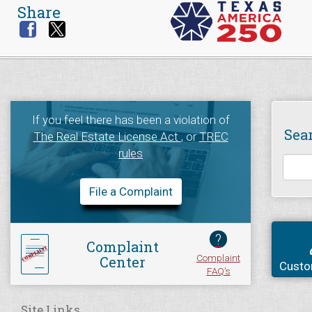
Share
If you feel there has been a violation of
Sea
The Real Estate License Act
, or
TREC
rules
File a Complaint
?
Complaint
Complaint
Center
Custo
FAQ's
Site Links