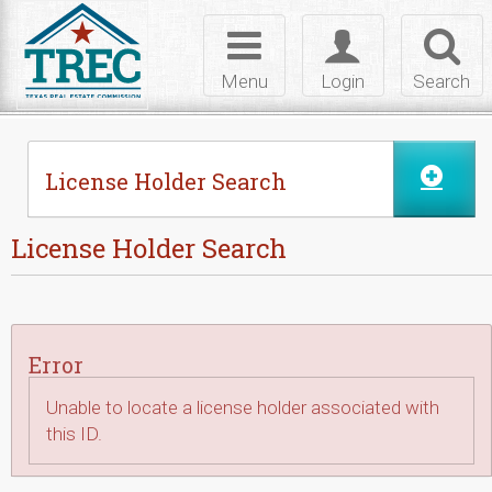
Skip to Content
Toggle
Toggle
Toggl
navigation
login
searc
Menu
Login
Search
License Holder Search
License Holder Search
Error
Unable to locate a license holder associated with
this ID.