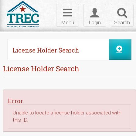
Skip to Content
Toggle
Toggle
Toggl
navigation
login
searc
Menu
Login
Search
License Holder Search
License Holder Search
Error
Unable to locate a license holder associated with
this ID.