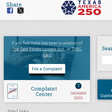
Share
If you feel there has been a violation of
Sea
The Real Estate License Act
, or
TREC
rules
File a Complaint
?
Complaint
Complaint
Center
Custo
FAQ's
Site Links