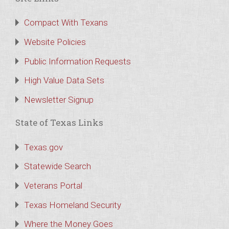
Compact With Texans
Website Policies
Public Information Requests
High Value Data Sets
Newsletter Signup
State of Texas Links
Texas.gov
Statewide Search
Veterans Portal
Texas Homeland Security
Where the Money Goes