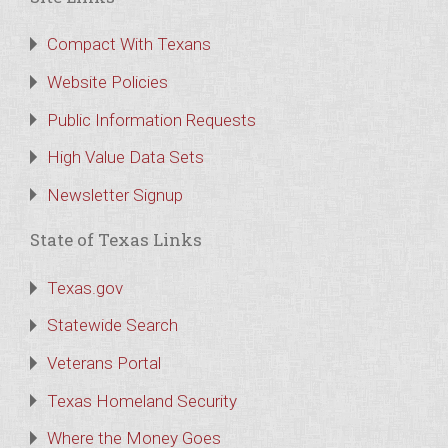
Compact With Texans
Website Policies
Public Information Requests
High Value Data Sets
Newsletter Signup
State of Texas Links
Texas.gov
Statewide Search
Veterans Portal
Texas Homeland Security
Where the Money Goes