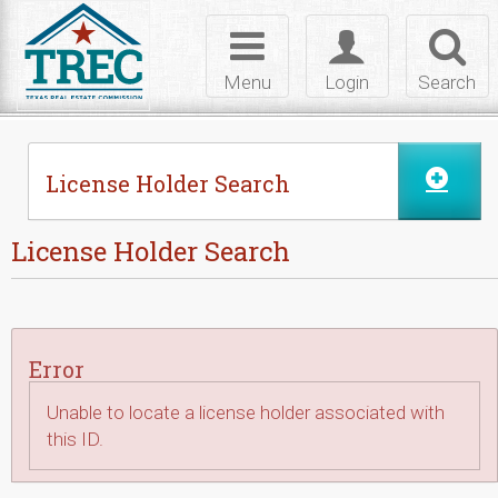
Skip to Content
Toggle
Toggle
Toggl
navigation
login
searc
Menu
Login
Search
License Holder Search
License Holder Search
Error
Unable to locate a license holder associated with
this ID.