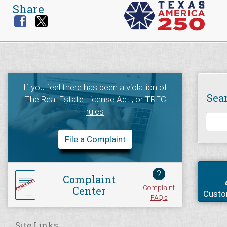
Share
If you feel there has been a violation of
Sea
The Real Estate License Act
, or
TREC
rules
File a Complaint
?
Complaint
Complaint
Center
Custo
FAQ's
Site Links