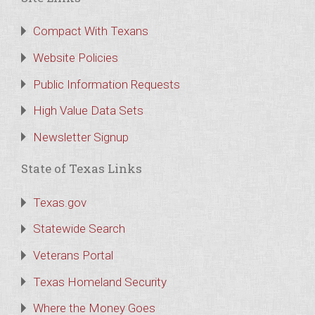
Compact With Texans
Website Policies
Public Information Requests
High Value Data Sets
Newsletter Signup
State of Texas Links
Texas.gov
Statewide Search
Veterans Portal
Texas Homeland Security
Where the Money Goes