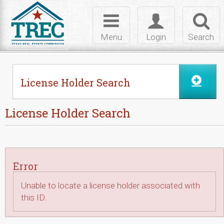
Skip to Content
Toggle
Toggle
Toggl
navigation
login
searc
Menu
Login
Search
License Holder Search
License Holder Search
Error
Unable to locate a license holder associated with
this ID.