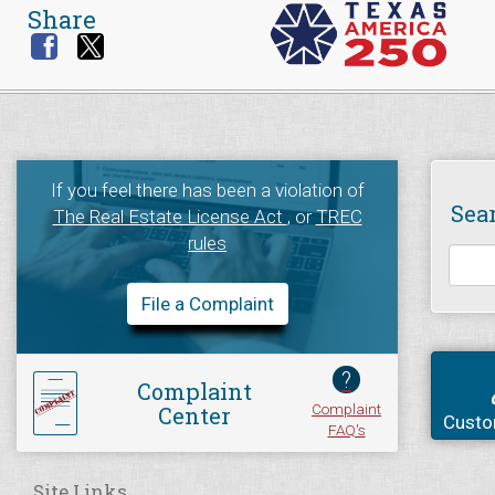
Share
If you feel there has been a violation of
Sea
The Real Estate License Act
, or
TREC
rules
File a Complaint
?
Complaint
Complaint
Center
Custo
FAQ's
Site Links