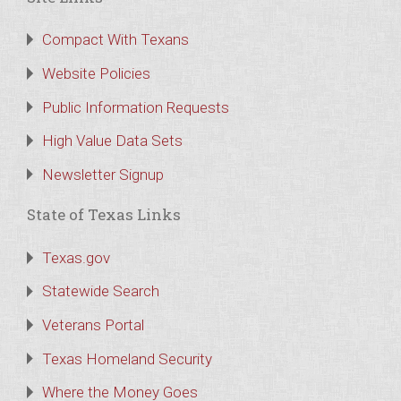
Compact With Texans
Website Policies
Public Information Requests
High Value Data Sets
Newsletter Signup
State of Texas Links
Texas.gov
Statewide Search
Veterans Portal
Texas Homeland Security
Where the Money Goes