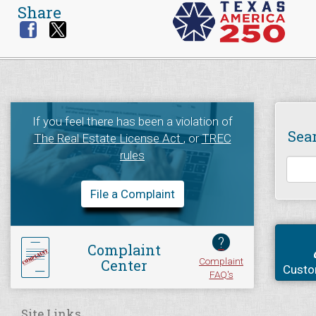
Share
If you feel there has been a violation of
Sea
The Real Estate License Act
, or
TREC
rules
File a Complaint
?
Complaint
Complaint
Center
Custo
FAQ's
Site Links