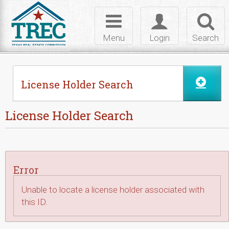
Skip to Content
Toggle
Toggle
Toggl
navigation
login
searc
Menu
Login
Search
License Holder Search
License Holder Search
Error
Unable to locate a license holder associated with
this ID.