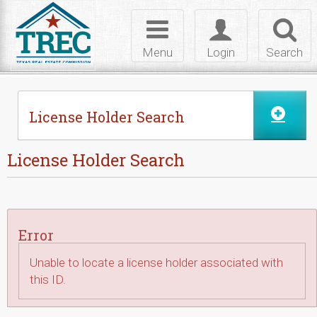
Skip to Content
Toggle
Toggle
Toggl
navigation
login
searc
Menu
Login
Search
License Holder Search
License Holder Search
Error
Unable to locate a license holder associated with
this ID.