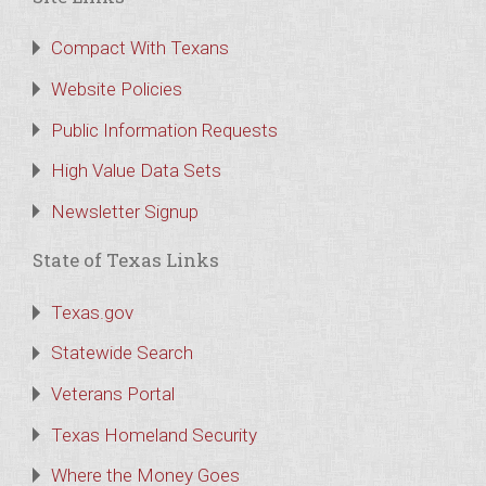
Compact With Texans
Website Policies
Public Information Requests
High Value Data Sets
Newsletter Signup
State of Texas Links
Texas.gov
Statewide Search
Veterans Portal
Texas Homeland Security
Where the Money Goes