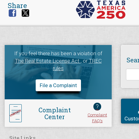
Share
If you feel there has been a violation of
Sea
The Real Estate License Act
, or
TREC
rules
File a Complaint
?
Complaint
Complaint
Center
Custo
FAQ's
Site Links