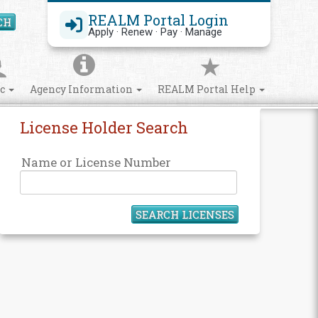
REALM Portal Login
CH
Search Site
Apply · Renew · Pay · Manage
ic
Agency Information
REALM Portal Help
License Holder Search
Name or License Number
SEARCH LICENSES