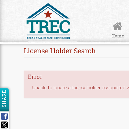
Skip to Content
Home
License Holder Search
Error
Unable to locate a license holder associated wi
SHARE