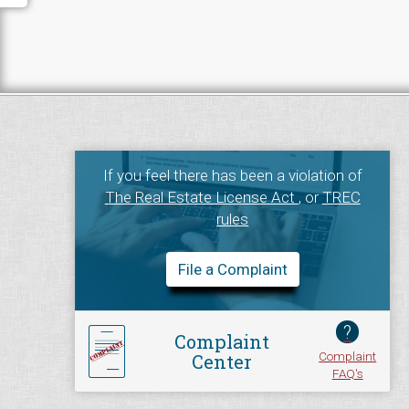
If you feel there has been a violation of
The Real Estate License Act
, or
TREC
rules
File a Complaint
?
Complaint
Complaint
Center
FAQ's