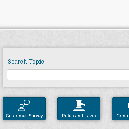
Search Topic
Customer Survey
Rules and Laws
Contr