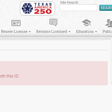
Site Search
SEAR
Renew License
Become Licensed
Education
Publ
th this ID.