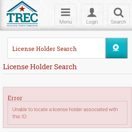
Skip to Content
Toggle
Toggle
Toggl
navigation
login
searc
Menu
Login
Search
License Holder Search
License Holder Search
Error
Unable to locate a license holder associated with
this ID.