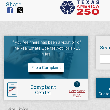
Share
If you feel there has been a violation of
Sea
The Real Estate License Act
, or
TREC
rules
File a Complaint
?
Complaint
Complaint
Center
Custo
FAQ's
Site Links