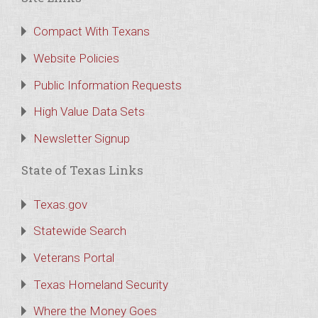
Compact With Texans
Website Policies
Public Information Requests
High Value Data Sets
Newsletter Signup
State of Texas Links
Texas.gov
Statewide Search
Veterans Portal
Texas Homeland Security
Where the Money Goes