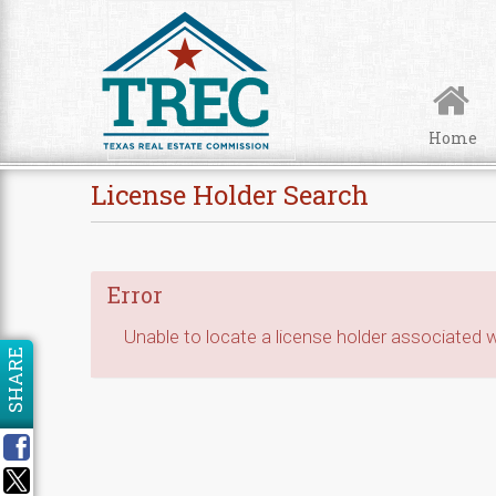
Skip to Content
Home
License Holder Search
Error
Unable to locate a license holder associated wi
SHARE