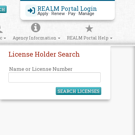
REALM Portal Login
CH
Search Site
Apply · Renew · Pay · Manage
ic
Agency Information
REALM Portal Help
License Holder Search
Name or License Number
SEARCH LICENSES