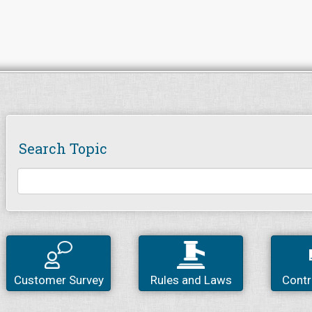
Search Topic
Customer Survey
Rules and Laws
Contr