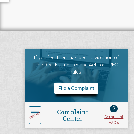
If you feel there has been a violation of
The Real Estate License Act
, or
TREC
rules
File a Complaint
?
Complaint
Complaint
Center
FAQ's