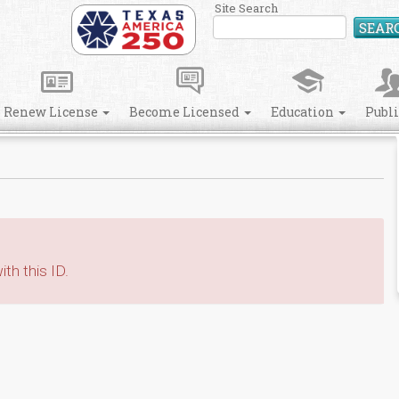
Site Search
SEAR
Renew License
Become Licensed
Education
Publ
th this ID.