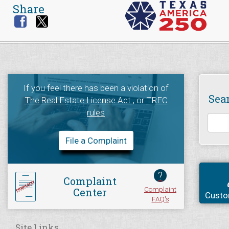
Share
If you feel there has been a violation of
Sea
The Real Estate License Act
, or
TREC
rules
File a Complaint
?
Complaint
Complaint
Center
Custo
FAQ's
Site Links