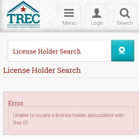
Skip to Content
Toggle
Toggle
Toggl
navigation
login
searc
Menu
Login
Search
License Holder Search
License Holder Search
Error
Unable to locate a license holder associated with
this ID.