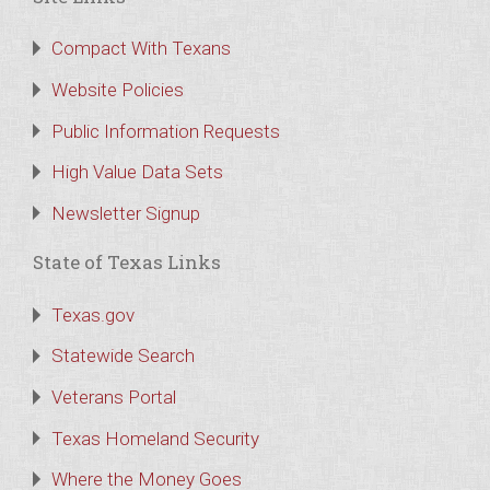
Compact With Texans
Website Policies
Public Information Requests
High Value Data Sets
Newsletter Signup
State of Texas Links
Texas.gov
Statewide Search
Veterans Portal
Texas Homeland Security
Where the Money Goes