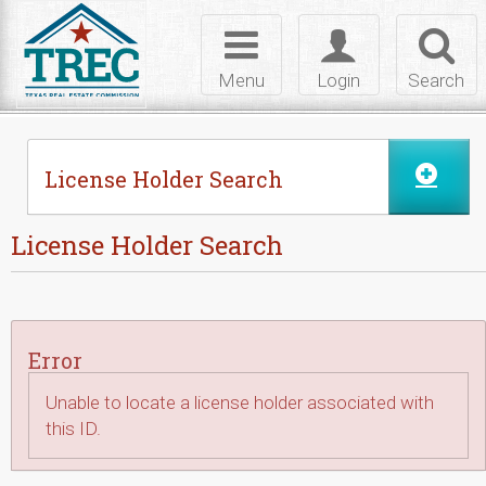
Skip to Content
Toggle
Toggle
Toggl
navigation
login
searc
Menu
Login
Search
License Holder Search
License Holder Search
Error
Unable to locate a license holder associated with
this ID.