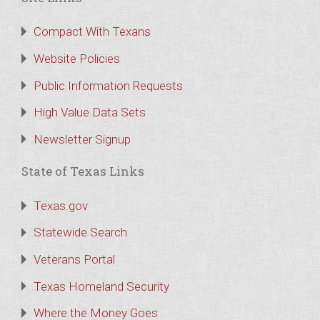
Compact With Texans
Website Policies
Public Information Requests
High Value Data Sets
Newsletter Signup
State of Texas Links
Texas.gov
Statewide Search
Veterans Portal
Texas Homeland Security
Where the Money Goes