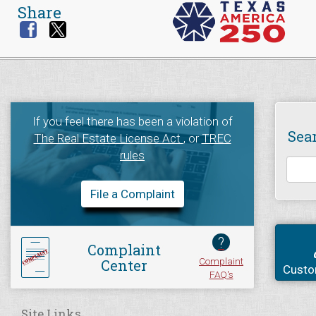
Share
If you feel there has been a violation of
Sea
The Real Estate License Act
, or
TREC
rules
File a Complaint
?
Complaint
Complaint
Center
Custo
FAQ's
Site Links