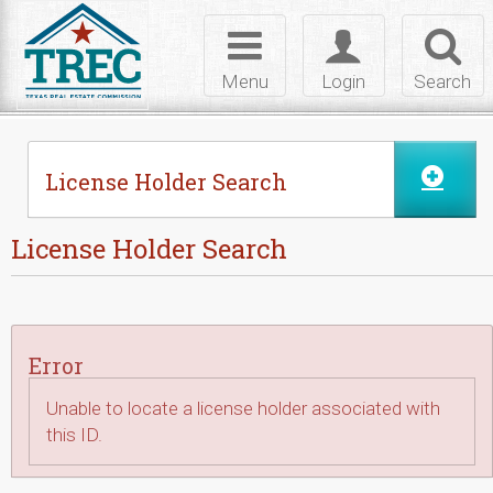
Skip to Content
Toggle
Toggle
Toggl
navigation
login
searc
Menu
Login
Search
License Holder Search
License Holder Search
Error
Unable to locate a license holder associated with
this ID.