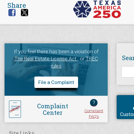
Share
If you feel there has been a violation of
Sea
The Real Estate License Act
, or
TREC
rules
File a Complaint
?
Complaint
Complaint
Center
Custo
FAQ's
Site Links