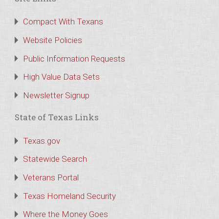
Compact With Texans
Website Policies
Public Information Requests
High Value Data Sets
Newsletter Signup
State of Texas Links
Texas.gov
Statewide Search
Veterans Portal
Texas Homeland Security
Where the Money Goes