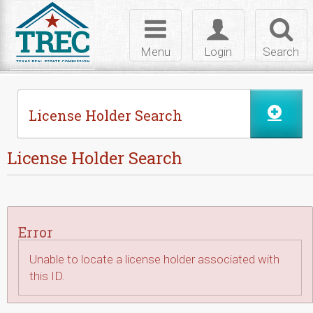
Skip to Content
Toggle
Toggle
Toggl
navigation
login
searc
Menu
Login
Search
License Holder Search
License Holder Search
Error
Unable to locate a license holder associated with
this ID.