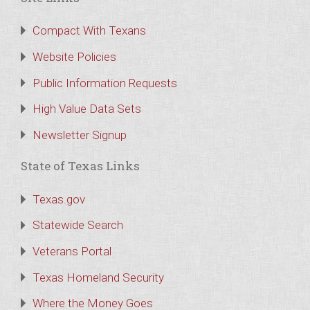
Compact With Texans
Website Policies
Public Information Requests
High Value Data Sets
Newsletter Signup
State of Texas Links
Texas.gov
Statewide Search
Veterans Portal
Texas Homeland Security
Where the Money Goes