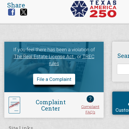
Share
If you feel there has been a violation of
Sea
The Real Estate License Act
, or
TREC
rules
File a Complaint
?
Complaint
Complaint
Center
Custo
FAQ's
Site Links